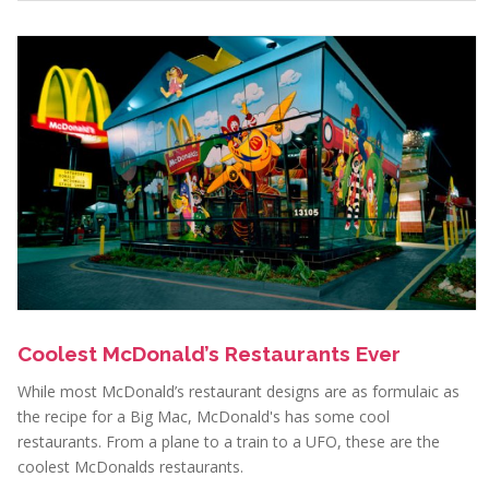
Coolest McDonald’s Restaurants Ever
While most McDonald’s restaurant designs are as formulaic as
the recipe for a Big Mac, McDonald's has some cool
restaurants. From a plane to a train to a UFO, these are the
coolest McDonalds restaurants.