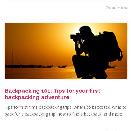
Read More
Backpacking 101: Tips for your first
backpacking adventure
Tips for first-time backpacking trips. Where to backpack, what to
pack for a backpacking trip, how to find a backpack, and more.