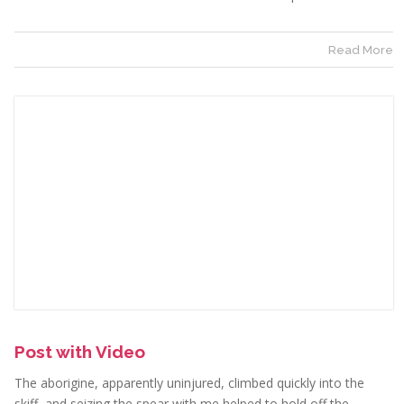
Read More
Post with Video
The aborigine, apparently uninjured, climbed quickly into the
skiff, and seizing the spear with me helped to hold off the