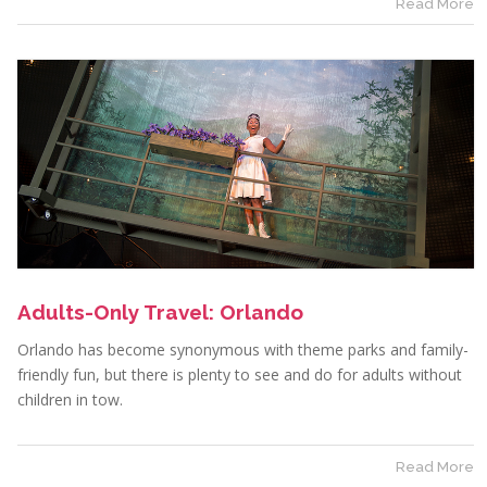
Read More
Adults-Only Travel: Orlando
Orlando has become synonymous with theme parks and family-
friendly fun, but there is plenty to see and do for adults without
children in tow.
Read More