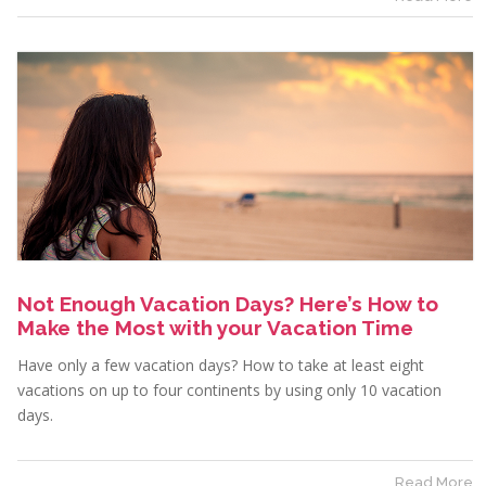
Not Enough Vacation Days? Here’s How to
Make the Most with your Vacation Time
Have only a few vacation days? How to take at least eight
vacations on up to four continents by using only 10 vacation
days.
Read More