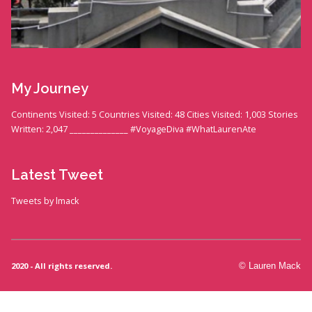
My Journey
Continents Visited: 5 Countries Visited: 48 Cities Visited: 1,003 Stories
Written: 2,047 ______________ #VoyageDiva #WhatLaurenAte
Latest Tweet
Tweets by lmack
2020 - All rights reserved.
© Lauren Mack