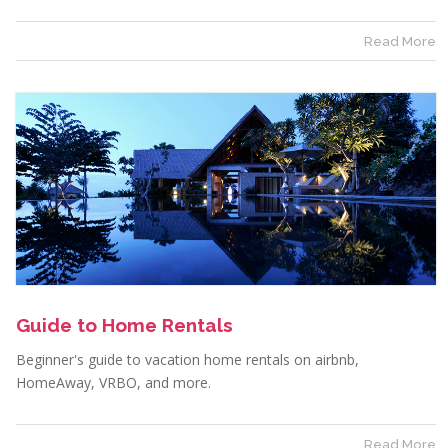
Read More
Guide to Home Rentals
Beginner's guide to vacation home rentals on airbnb,
HomeAway, VRBO, and more.
Read More