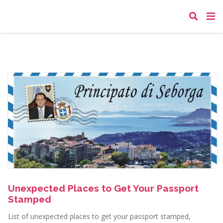
Unexpected Places to Get Your Passport
Stamped
List of unexpected places to get your passport stamped,