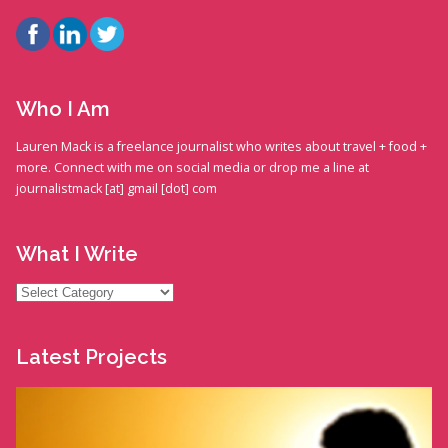
Who I Am
Lauren Mack is a freelance journalist who writes about travel + food +
more. Connect with me on social media or drop me a line at
journalistmack [at] gmail [dot] com
What I Write
What
I
Write
Latest Projects