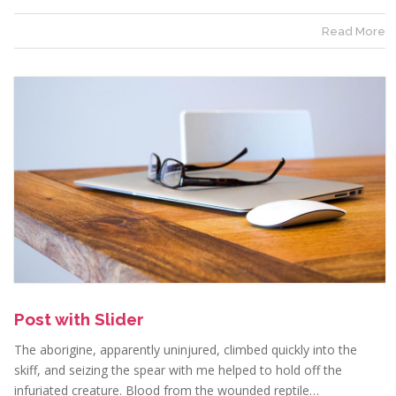
Read More
Post with Slider
The aborigine, apparently uninjured, climbed quickly into the
skiff, and seizing the spear with me helped to hold off the
infuriated creature. Blood from the wounded reptile…