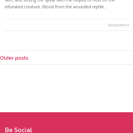
infuriated creature. Blood from the wounded reptile…
Read More
Older posts
Be Social