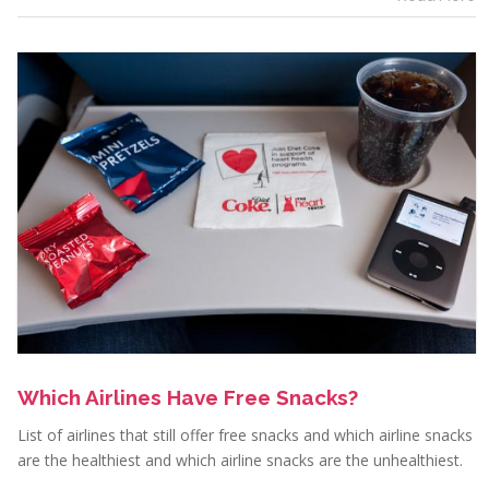
Which Airlines Have Free Snacks?
List of airlines that still offer free snacks and which airline snacks
are the healthiest and which airline snacks are the unhealthiest.