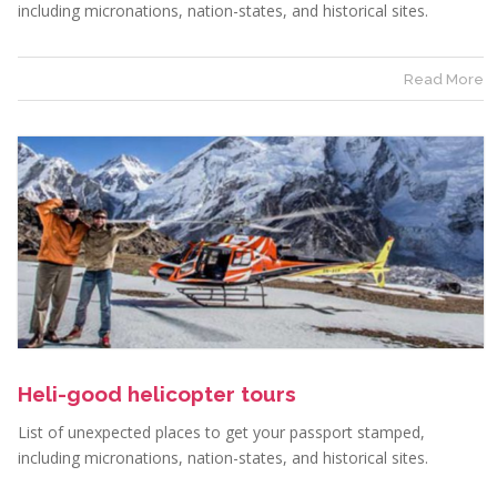
including micronations, nation-states, and historical sites.
Read More
Heli-good helicopter tours
List of unexpected places to get your passport stamped,
including micronations, nation-states, and historical sites.