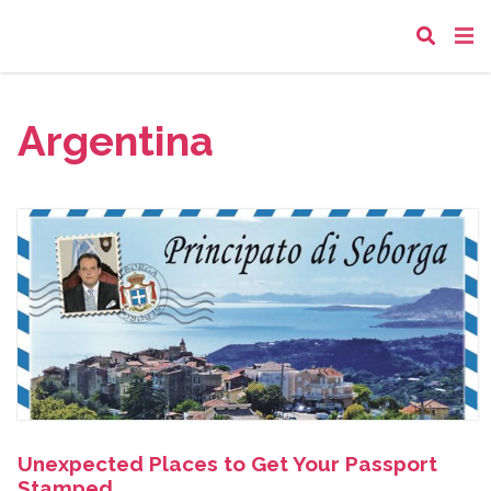
Argentina
Unexpected Places to Get Your Passport
Stamped