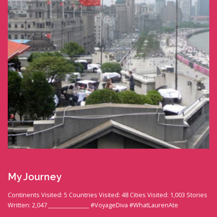
My Journey
Continents Visited: 5 Countries Visited: 48 Cities Visited: 1,003 Stories
Written: 2,047 ______________ #VoyageDiva #WhatLaurenAte