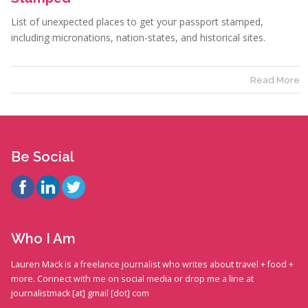
List of unexpected places to get your passport stamped,
including micronations, nation-states, and historical sites.
Read More
Be Social
Who I Am
Lauren Mack is a freelance journalist who writes about travel + food +
more. Connect with me on social media or drop me a line at
journalistmack [at] gmail [dot] com