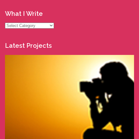
What I Write
What
I
Write
Latest Projects