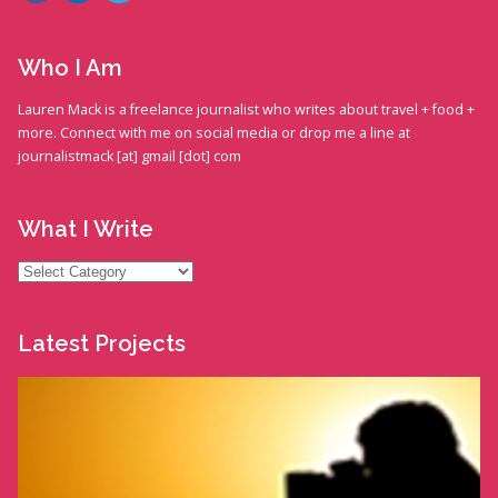
Who I Am
Lauren Mack is a freelance journalist who writes about travel + food +
more. Connect with me on social media or drop me a line at
journalistmack [at] gmail [dot] com
What I Write
What
I
Write
Latest Projects