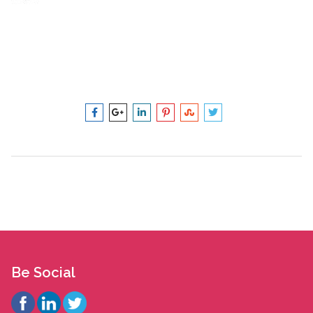
Be Social