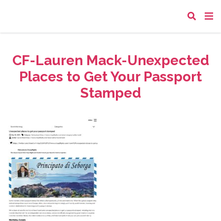
CF-Lauren Mack-Unexpected
Places to Get Your Passport
Stamped