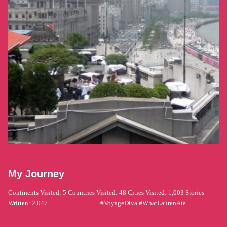
My Journey
Continents Visited: 5 Countries Visited: 48 Cities Visited: 1,003 Stories
Written: 2,047 ______________ #VoyageDiva #WhatLaurenAte