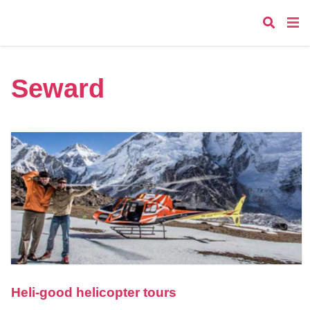
Seward
Heli-good helicopter tours