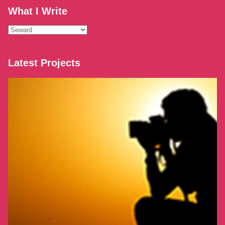
What I Write
What
I
Write
Latest Projects