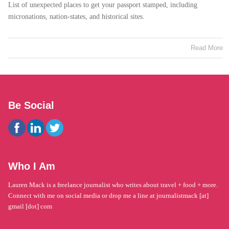
List of unexpected places to get your passport stamped, including
micronations, nation-states, and historical sites.
Read More
Be Social
Who I Am
Lauren Mack is a freelance journalist who writes about travel + food + more.
Connect with me on social media or drop me a line at journalistmack [at]
gmail [dot] com