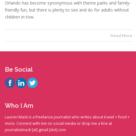
Orlando has become synonymous with theme parks and family-
friendly fun, but there is plenty to see and do for adults without
children in tow.
Read More
Be Social
Who I Am
Lauren Mack is a freelance journalist who writes about travel + food +
more. Connect with me on social media or drop me a line at
journalistmack [at] gmail [dot] com