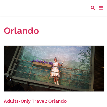
Orlando
Adults-Only Travel: Orlando