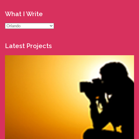
What I Write
What
I
Write
Latest Projects