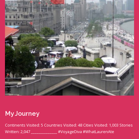
My Journey
Continents Visited: 5 Countries Visited: 48 Cities Visited: 1,003 Stories
Written: 2,047 ______________ #VoyageDiva #WhatLaurenAte