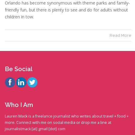
Orlando has become synonymous with theme parks and family-
friendly fun, but there is plenty to see and do for adults without
children in tow.
Read More
Be Social
Who I Am
Lauren Mack is a freelance journalist who writes about travel + food +
more. Connect with me on social media or drop me a line at
journalistmack [at] gmail [dot] com