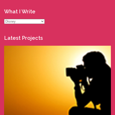
What I Write
What
I
Write
Latest Projects