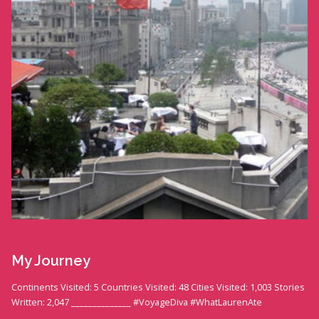
My Journey
Continents Visited: 5 Countries Visited: 48 Cities Visited: 1,003 Stories
Written: 2,047 ______________ #VoyageDiva #WhatLaurenAte