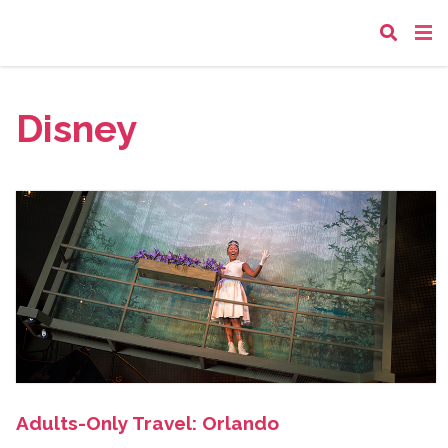
Disney
Adults-Only Travel: Orlando