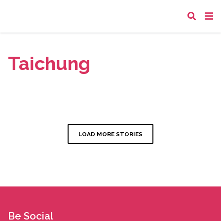
Taichung
LOAD MORE STORIES
Be Social