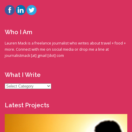
Who I Am
Lauren Mack is a freelance journalist who writes about travel + food +
more. Connect with me on social media or drop me a line at
journalistmack [at] gmail [dot] com
What I Write
What
I
Write
Latest Projects