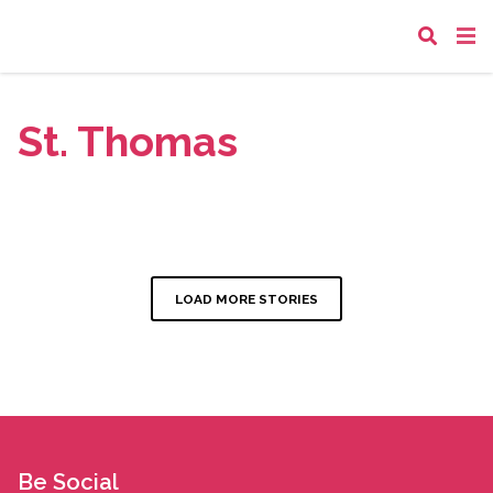
St. Thomas
LOAD MORE STORIES
Be Social