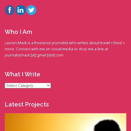
Who I Am
Lauren Mack is a freelance journalist who writes about travel + food +
more. Connect with me on social media or drop me a line at
journalistmack [at] gmail [dot] com
What I Write
What
I
Write
Latest Projects