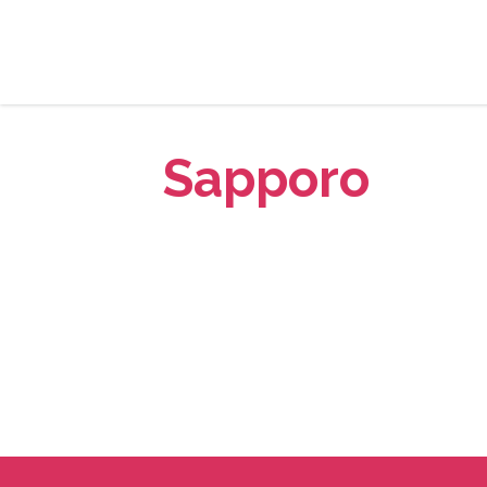
Sapporo