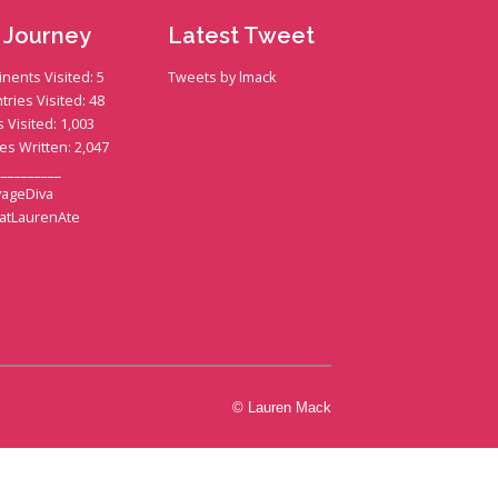
 Journey
Latest Tweet
inents Visited: 5
Tweets by lmack
tries Visited: 48
s Visited: 1,003
ies Written: 2,047
__________
ageDiva
atLaurenAte
© Lauren Mack