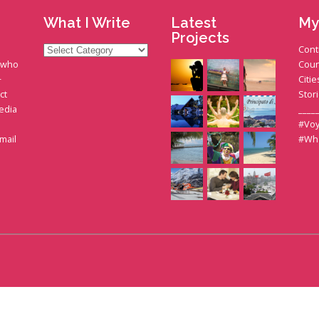
What I Write
Latest
My
Projects
What
Cont
I
t who
Coun
Write
+
Citie
ct
Stor
edia
____
#Voy
gmail
#Wh