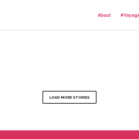
About
#Voyag
LOAD MORE STORIES