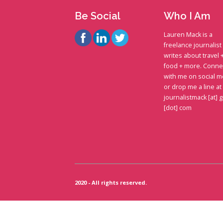
Be Social
Who I Am
Lauren Mack is a
freelance journalis
writes about travel 
food + more. Conne
with me on social m
or drop me a line at
journalistmack [at] 
[dot] com
2020 - All rights reserved.