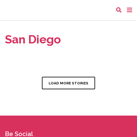
San Diego
LOAD MORE STORIES
Be Social