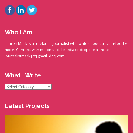
Who I Am
Lauren Mack is a freelance journalist who writes about travel + food +
more. Connect with me on social media or drop me a line at
journalistmack [at] gmail [dot] com
What I Write
What
I
Write
Latest Projects