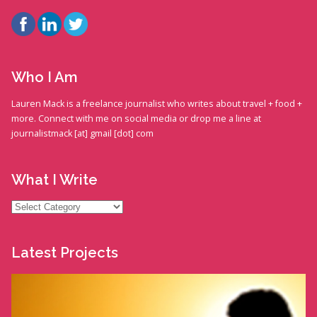
Who I Am
Lauren Mack is a freelance journalist who writes about travel + food +
more. Connect with me on social media or drop me a line at
journalistmack [at] gmail [dot] com
What I Write
What
I
Write
Latest Projects