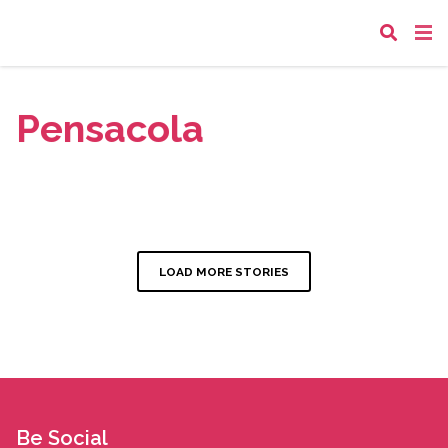
Pensacola
LOAD MORE STORIES
Be Social