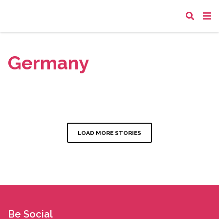
Germany
LOAD MORE STORIES
Be Social