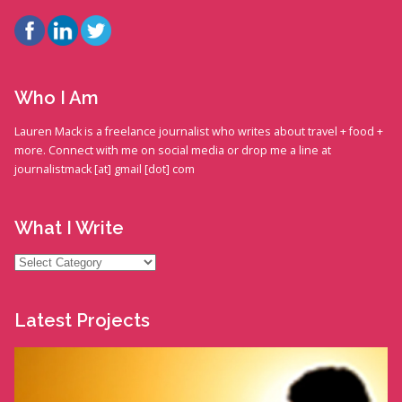
Who I Am
Lauren Mack is a freelance journalist who writes about travel + food +
more. Connect with me on social media or drop me a line at
journalistmack [at] gmail [dot] com
What I Write
What
I
Write
Latest Projects