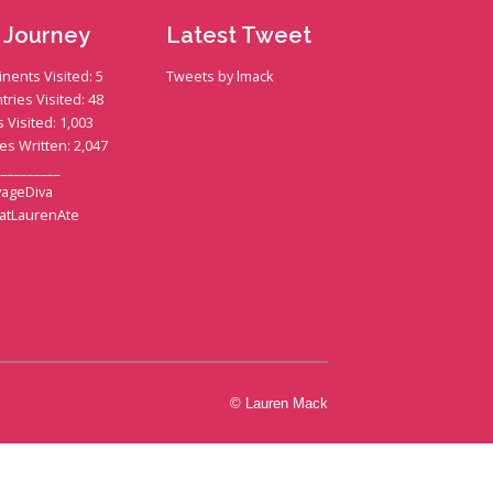
 Journey
Latest Tweet
inents Visited: 5
Tweets by lmack
tries Visited: 48
s Visited: 1,003
ies Written: 2,047
__________
ageDiva
atLaurenAte
© Lauren Mack