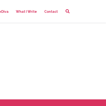
eDiva
What I Write
Contact