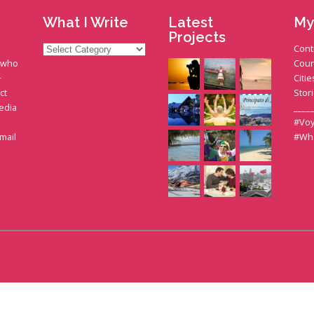
What I Write
Latest
My
Projects
What
Cont
I
t who
Coun
Write
+
Citie
ct
Stor
edia
____
#Voy
gmail
#Wh