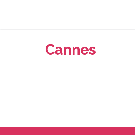
Cannes