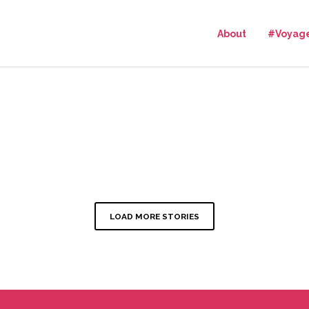
About
#Voyag
LOAD MORE STORIES