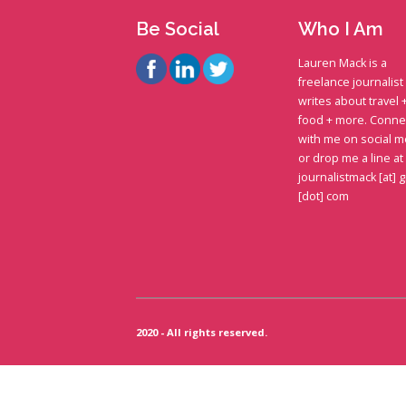
Be Social
Who I Am
Lauren Mack is a
freelance journalis
writes about travel 
food + more. Conne
with me on social m
or drop me a line at
journalistmack [at] 
[dot] com
2020 - All rights reserved.