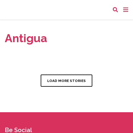
Antigua
LOAD MORE STORIES
Be Social