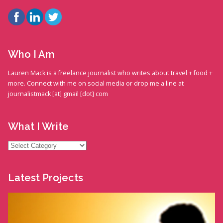
Who I Am
Lauren Mack is a freelance journalist who writes about travel + food +
more. Connect with me on social media or drop me a line at
journalistmack [at] gmail [dot] com
What I Write
What
I
Write
Latest Projects