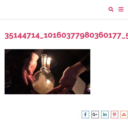
35144714_10160377980360177_