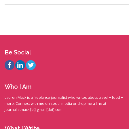
Be Social
Who I Am
Lauren Mack is a freelance journalist who writes about travel + food +
more. Connect with me on social media or drop me a line at
journalistmack [at] gmail [dot] com
What I Write