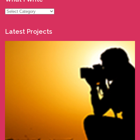
What
I
Write
Latest Projects