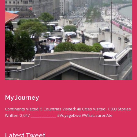
My Journey
Continents Visited: 5 Countries Visited: 48 Cities Visited: 1,003 Stories
Written: 2,047 ______________ #VoyageDiva #WhatLaurenAte
Latest Tweet