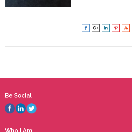
Be Social
Who I Am