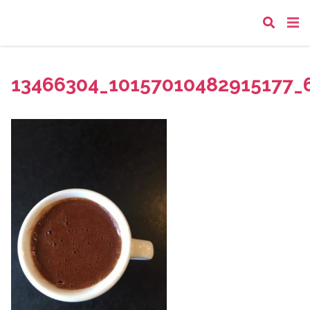
13466304_10157010482915177_