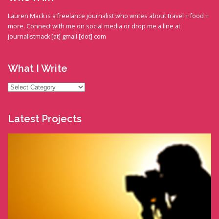
Lauren Mack is a freelance journalist who writes about travel + food +
more. Connect with me on social media or drop me a line at
journalistmack [at] gmail [dot] com
What I Write
What
I
Write
Latest Projects