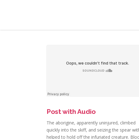
Post with Audio
The aborigine, apparently uninjured, climbed
quickly into the skiff, and seizing the spear wi
helped to hold off the infuriated creature. Blo