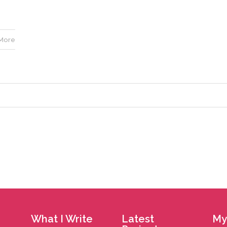
More
What I Write
Latest
My