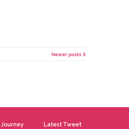
Newer posts
 Journey
Latest Tweet