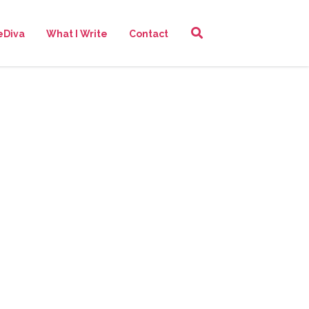
eDiva
What I Write
Contact