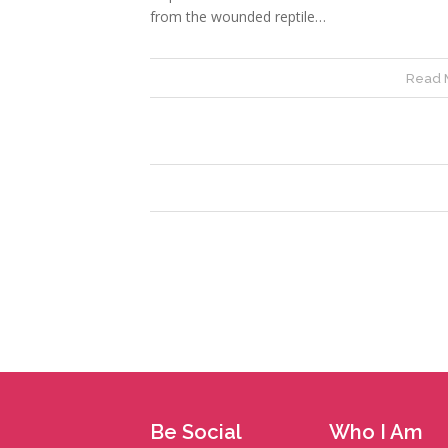
from the wounded reptile…
Read 
Be Social
Who I Am