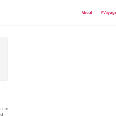
About
#Voyag
th me
od