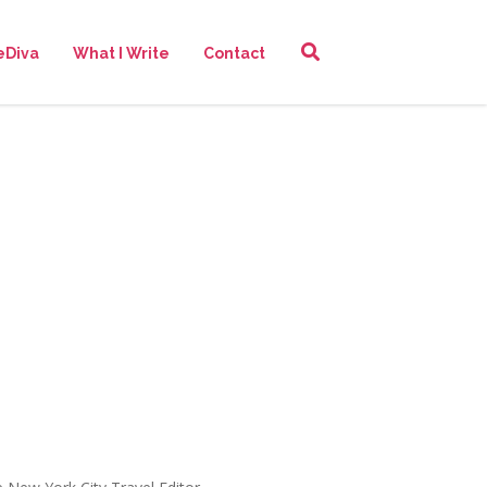
eDiva
What I Write
Contact