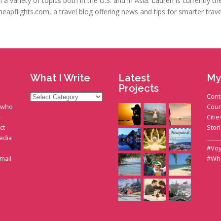
a variety of topics both in the U.S. and in Asia. Lauren is currently t
heapflights.com, a travel blog offering news and tips for smarter trave
What I Write
Latest
My
Projects
What
Cont
I
t who
Coun
Write
+
Citie
ct
Stor
edia
____
#Voy
gmail
#Wh