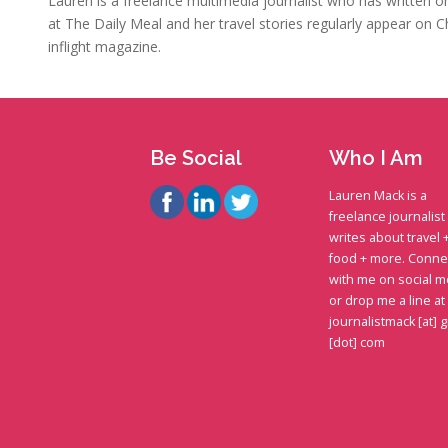
Lauren is a freelance multimedia journalist who has written on 
at The Daily Meal and her travel stories regularly appear on C
inflight magazine.
Be Social
Who I Am
Lauren Mack is a
freelance journalis
writes about travel 
food + more. Conne
with me on social m
or drop me a line at
journalistmack [at] 
[dot] com