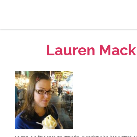
Lauren Mack