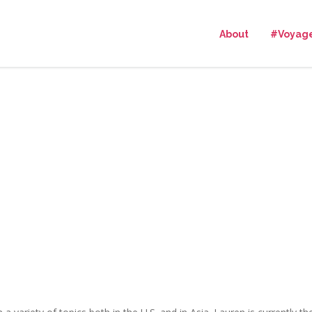
About
#Voyag