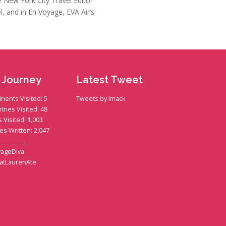
he New York City Travel Editor
l, and in En Voyage, EVA Air’s
 Journey
Latest Tweet
inents Visited: 5
Tweets by lmack
tries Visited: 48
s Visited: 1,003
ies Written: 2,047
__________
ageDiva
atLaurenAte