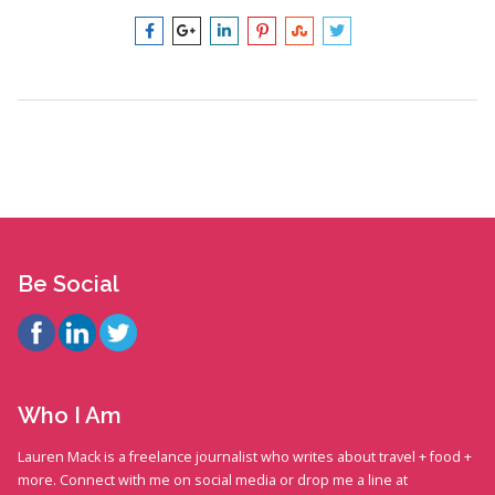
Be Social
Who I Am
Lauren Mack is a freelance journalist who writes about travel + food +
more. Connect with me on social media or drop me a line at