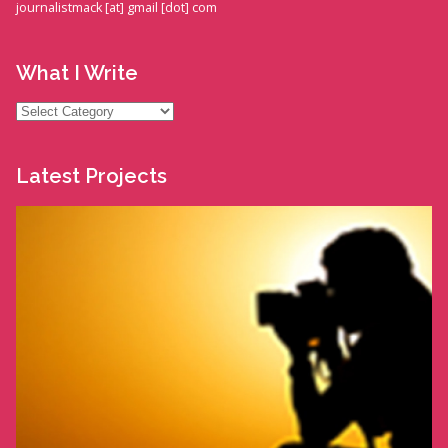
journalistmack [at] gmail [dot] com
What I Write
What
I
Write
Latest Projects