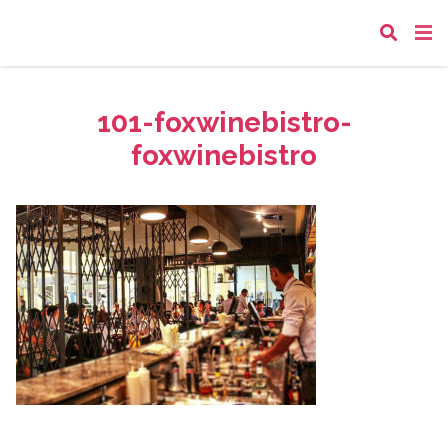
101-foxwinebistro-
foxwinebistro