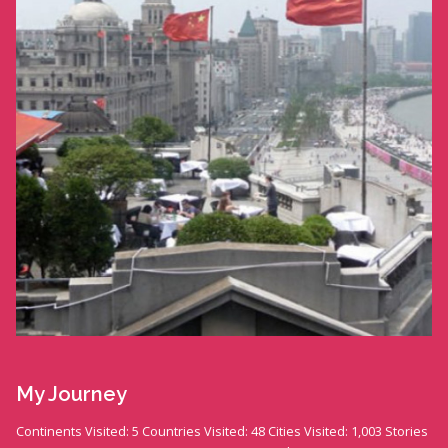
My Journey
Continents Visited: 5 Countries Visited: 48 Cities Visited: 1,003 Stories